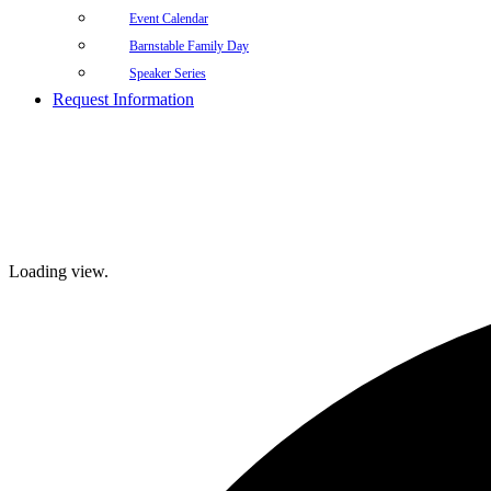
Event Calendar
Barnstable Family Day
Speaker Series
Request Information
Loading view.