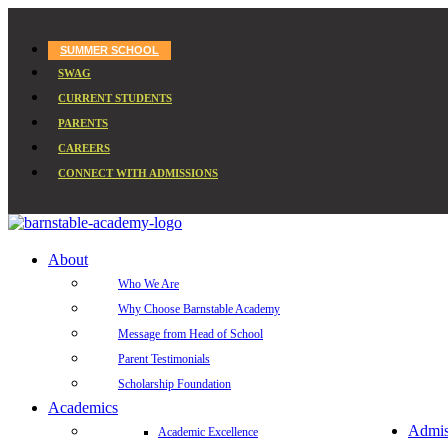
SUMMER SCHOOL
SWAG
CURRENT STUDENTS
PARENTS
CAREERS
CONNECT WITH ADMISSIONS
About
Who We Are
Why Choose Barnstable Academy
Message from Head of School
Parent Testimonials
Scholarship Foundation
Academics
Admis
Academic Excellence