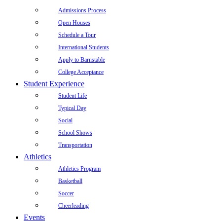
Admissions Process
Open Houses
Schedule a Tour
International Students
Apply to Barnstable
College Acceptance
Student Experience
Student Life
Typical Day
Social
School Shows
Transportation
Athletics
Athletics Program
Basketball
Soccer
Cheerleading
Events