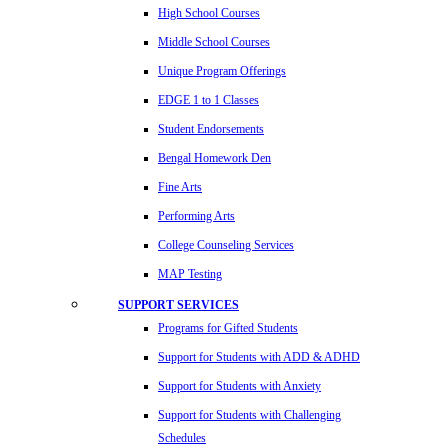
High School Courses
Middle School Courses
Unique Program Offerings
EDGE 1 to 1 Classes
Student Endorsements
Bengal Homework Den
Fine Arts
Performing Arts
College Counseling Services
MAP Testing
SUPPORT SERVICES
Programs for Gifted Students
Support for Students with ADD & ADHD
Support for Students with Anxiety
Support for Students with Challenging
Schedules