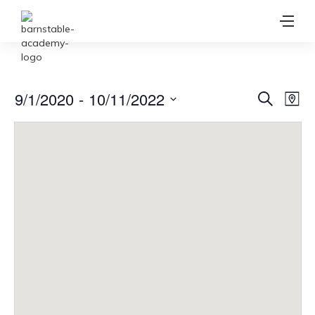
Ev
9/1/2020
 - 
10/11/2022
Event
Search
Map
Vi
Select
Searc
date.
Na
and
View
Navig