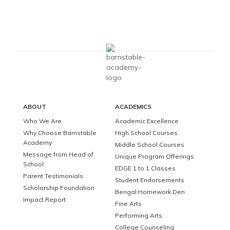
ABOUT
ACADEMICS
Who We Are
Academic Excellence
Why Choose Barnstable
High School Courses
Academy
Middle School Courses
Message from Head of
Unique Program Offerings
School
EDGE 1 to 1 Classes
Parent Testimonials
Student Endorsements
Scholarship Foundation
Bengal Homework Den
Impact Report
Fine Arts
Performing Arts
College Counseling