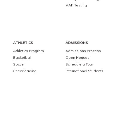
MAP Testing
ATHLETICS
ADMISSIONS
Athletics Program
Admissions Process
Basketball
Open Houses
Soccer
Schedule a Tour
Cheerleading
International Students
Apply to Barnstable