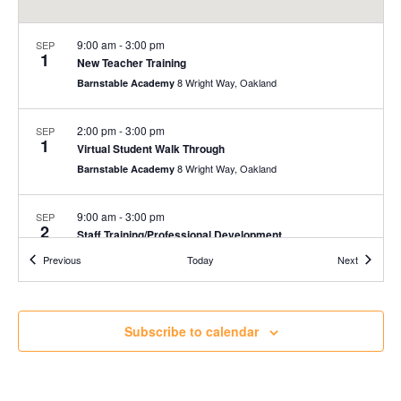
9:00 am
-
3:00 pm
SEP
1
New Teacher Training
8 Wright Way, Oakland
Barnstable Academy
2:00 pm
-
3:00 pm
SEP
1
Virtual Student Walk Through
8 Wright Way, Oakland
Barnstable Academy
9:00 am
-
3:00 pm
SEP
2
Staff Training/Professional Development
8 Wright Way, Oakland
Barnstable Academy
Events
Events
Previous
Today
Next
9:00 am
-
3:00 pm
SEP
3
Staff Training/Professional Development
Subscribe to calendar
8 Wright Way, Oakland
Barnstable Academy
9:00 am
-
3:00 pm
SEP