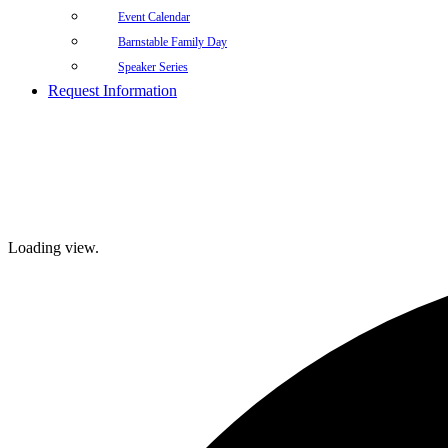
Event Calendar
Barnstable Family Day
Speaker Series
Request Information
Loading view.