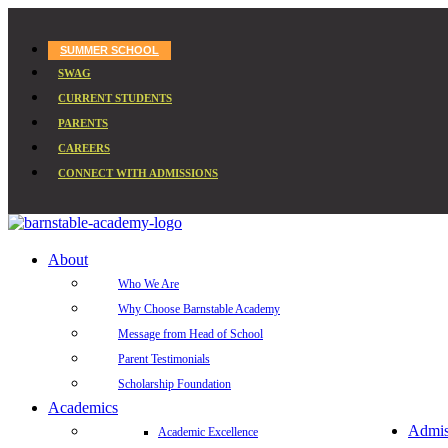
SUMMER SCHOOL
SWAG
CURRENT STUDENTS
PARENTS
CAREERS
CONNECT WITH ADMISSIONS
About
Who We Are
Why Choose Barnstable Academy
Message from Head of School
Parent Testimonials
Scholarship Foundation
Academics
Admis
Academic Excellence