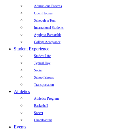
Admissions Process
Open Houses
Schedule a Tour
International Students
Apply to Barnstable
College Acceptance
Student Experience
Student Life
Typical Day
Social
School Shows
Transportation
Athletics
Athletics Program
Basketball
Soccer
Cheerleading
Events