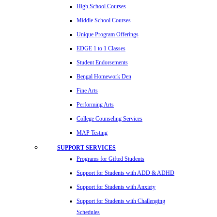
High School Courses
Middle School Courses
Unique Program Offerings
EDGE 1 to 1 Classes
Student Endorsements
Bengal Homework Den
Fine Arts
Performing Arts
College Counseling Services
MAP Testing
SUPPORT SERVICES
Programs for Gifted Students
Support for Students with ADD & ADHD
Support for Students with Anxiety
Support for Students with Challenging
Schedules