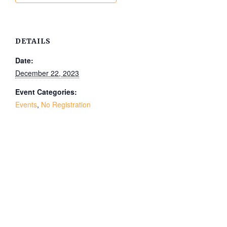
DETAILS
Date:
December 22, 2023
Event Categories:
Events
,
No Registration