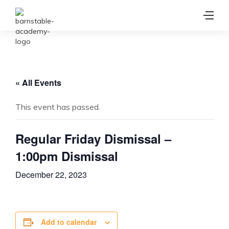
« All Events
This event has passed.
Regular Friday Dismissal –
1:00pm Dismissal
December 22, 2023
Add to calendar