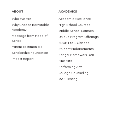
ABOUT
ACADEMICS
Who We Are
Academic Excellence
Why Choose Barnstable
High School Courses
Academy
Middle School Courses
Message from Head of
Unique Program Offerings
School
EDGE 1 to 1 Classes
Parent Testimonials
Student Endorsements
Scholarship Foundation
Bengal Homework Den
Impact Report
Fine Arts
Performing Arts
College Counseling
MAP Testing
ATHLETICS
ADMISSIONS