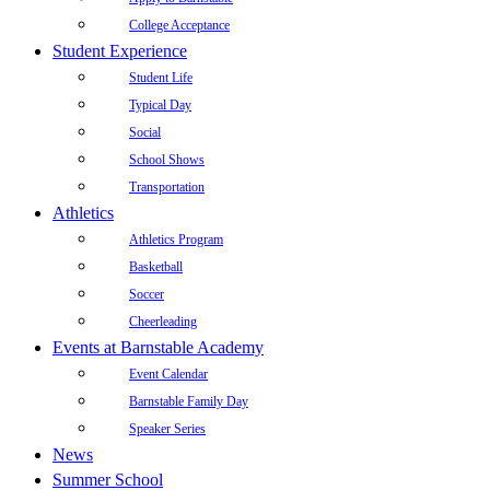
College Acceptance
Student Experience
Student Life
Typical Day
Social
School Shows
Transportation
Athletics
Athletics Program
Basketball
Soccer
Cheerleading
Events at Barnstable Academy
Event Calendar
Barnstable Family Day
Speaker Series
News
Summer School