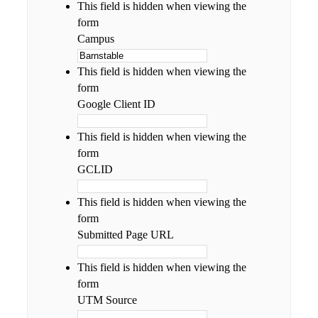
This field is hidden when viewing the
form
Campus
This field is hidden when viewing the
form
Google Client ID
This field is hidden when viewing the
form
GCLID
This field is hidden when viewing the
form
Submitted Page URL
This field is hidden when viewing the
form
UTM Source