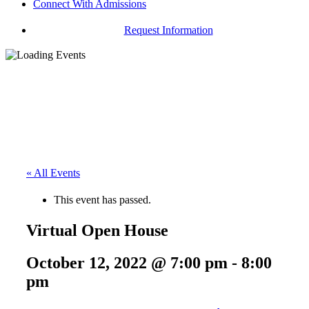
Connect With Admissions
Request Information
« All Events
This event has passed.
Virtual Open House
October 12, 2022 @ 7:00 pm
-
8:00
pm