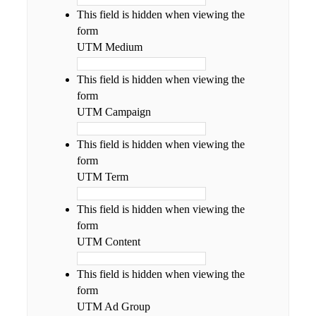
This field is hidden when viewing the
form
UTM Medium
This field is hidden when viewing the
form
UTM Campaign
This field is hidden when viewing the
form
UTM Term
This field is hidden when viewing the
form
UTM Content
This field is hidden when viewing the
form
UTM Ad Group