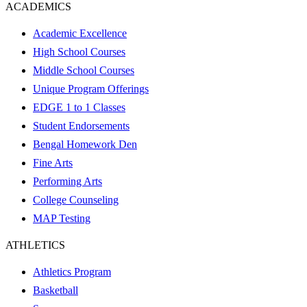
ACADEMICS
Academic Excellence
High School Courses
Middle School Courses
Unique Program Offerings
EDGE 1 to 1 Classes
Student Endorsements
Bengal Homework Den
Fine Arts
Performing Arts
College Counseling
MAP Testing
ATHLETICS
Athletics Program
Basketball