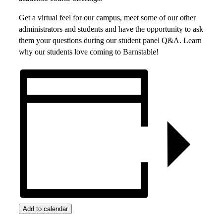
Get a virtual feel for our campus, meet some of our other
administrators and students and have the opportunity to ask
them your questions during our student panel Q&A. Learn
why our students love coming to Barnstable!
Add to calendar