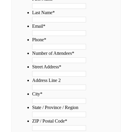
Last Name
*
Email
*
Phone
*
Number of Attendees
*
Street Address
*
Address Line 2
City
*
State / Province / Region
ZIP / Postal Code
*