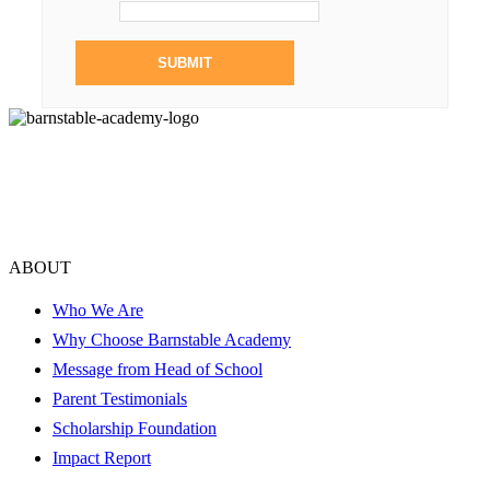
ABOUT
Who We Are
Why Choose Barnstable Academy
Message from Head of School
Parent Testimonials
Scholarship Foundation
Impact Report