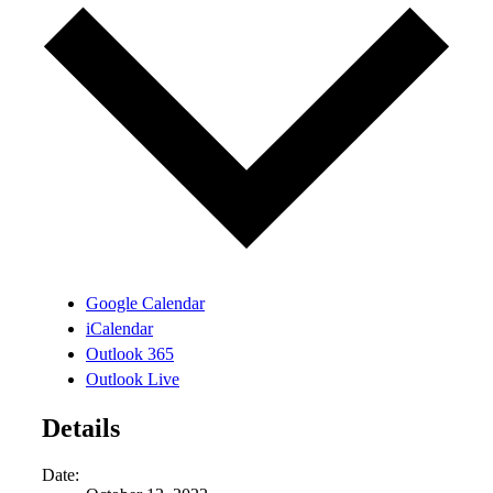
Google Calendar
iCalendar
Outlook 365
Outlook Live
Details
Date: