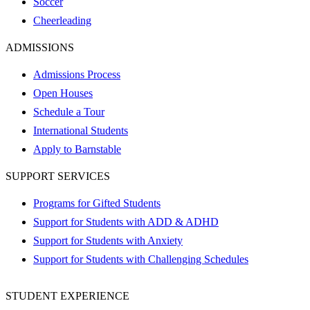
Soccer
Cheerleading
ADMISSIONS
Admissions Process
Open Houses
Schedule a Tour
International Students
Apply to Barnstable
SUPPORT SERVICES
Programs for Gifted Students
Support for Students with ADD & ADHD
Support for Students with Anxiety
Support for Students with Challenging Schedules
STUDENT EXPERIENCE