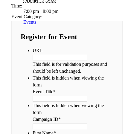
October 12, 2022
Time:
7:00 pm - 8:00 pm
Event Category:
Events
Register for Event
URL
This field is for validation purposes and
should be left unchanged.
This field is hidden when viewing the
form
Event Title
*
This field is hidden when viewing the
form
Campaign ID
*
First Name
*