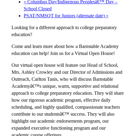
«
Columbus Day/Indigenous Peoplesâ€™ Day –
School Closed
PSAT/NMSQT for Juniors (alternate date)
»
Looking for a different approach to college preparatory
education?
Come and learn more about how a Barnstable Academy
education can help! Join us for a Virtual Open House!
Our virtual open house will feature our Head of School,
Mrs. Ashley Crowley and our Director of Admissions and
Outreach, Carlton Tanis, who will discuss Barnstable
Academyâ€™s unique, warm, supportive and relational
approach to college preparatory education. They will share
how our rigorous academic program, effective daily
scheduling, and highly qualified, compassionate teachers
contribute to our studentsâ€™ success. They will also
highlight our academic endorsements program, our
expanded executive functioning program and our
academic course offerings.