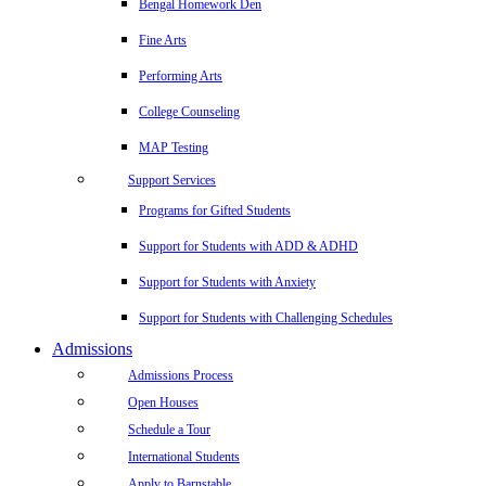
Bengal Homework Den
Fine Arts
Performing Arts
College Counseling
MAP Testing
Support Services
Programs for Gifted Students
Support for Students with ADD & ADHD
Support for Students with Anxiety
Support for Students with Challenging Schedules
Admissions
Admissions Process
Open Houses
Schedule a Tour
International Students
Apply to Barnstable