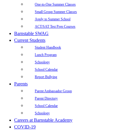
One-to-One Summer Classes
Small Group Summer Classes
Apply to Summer School
ACT/SAT Test Prep Courses
Barnstable SWAG
Current Students
Student Handbook
Lunch Program
Schoology
School Calendar
Report Bullying
Parents
Parent Ambassador Group
Parent Directory
School Calendar
Schoology
Careers at Barnstable Academy
COVID-19