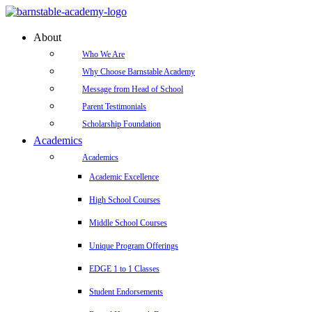
About
Who We Are
Why Choose Barnstable Academy
Message from Head of School
Parent Testimonials
Scholarship Foundation
Academics
Academics
Academic Excellence
High School Courses
Middle School Courses
Unique Program Offerings
EDGE 1 to 1 Classes
Student Endorsements