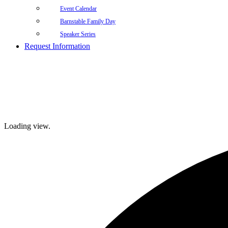
Event Calendar
Barnstable Family Day
Speaker Series
Request Information
Loading view.