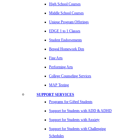
High School Courses
Middle School Courses
Unique Program Offerings
EDGE 1 to 1 Classes
Student Endorsements
Bengal Homework Den
Fine Arts
Performing Arts
College Counseling Services
MAP Testing
SUPPORT SERVICES
Programs for Gifted Students
Support for Students with ADD & ADHD
Support for Students with Anxiety
Support for Students with Challenging
Schedules