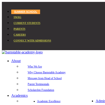
SUMMER SCHOOL
SWAG
CURRENT STUDENTS
PARENTS
CAREERS
CONNECT WITH ADMISSIONS
About
Who We Are
Why Choose Barnstable Academy
Message from Head of School
Parent Testimonials
Scholarship Foundation
Academics
Admis
Academic Excellence