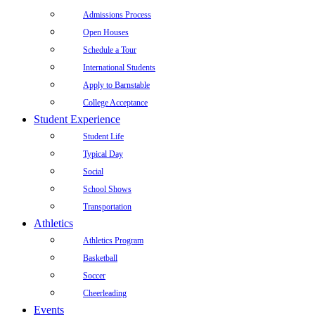
Admissions Process
Open Houses
Schedule a Tour
International Students
Apply to Barnstable
College Acceptance
Student Experience
Student Life
Typical Day
Social
School Shows
Transportation
Athletics
Athletics Program
Basketball
Soccer
Cheerleading
Events