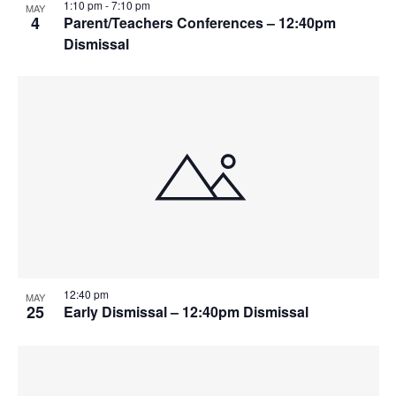
1:10 pm
-
7:10 pm
MAY
4
Parent/Teachers Conferences – 12:40pm
Dismissal
12:40 pm
MAY
25
Early Dismissal – 12:40pm Dismissal