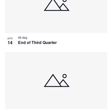
All day
APR
14
End of Third Quarter