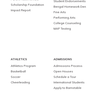
Student Endorsements
Scholarship Foundation
Bengal Homework Den
Impact Report
Fine Arts
Performing Arts
College Counseling
MAP Testing
ATHLETICS
ADMISSIONS
Athletics Program
Admissions Process
Basketball
Open Houses
Soccer
Schedule a Tour
Cheerleading
International Students
Apply to Barnstable