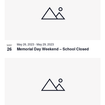
May 26, 2023
-
May 29, 2023
MAY
26
Memorial Day Weekend – School Closed