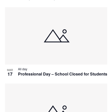
All day
MAR
17
Professional Day – School Closed for Students