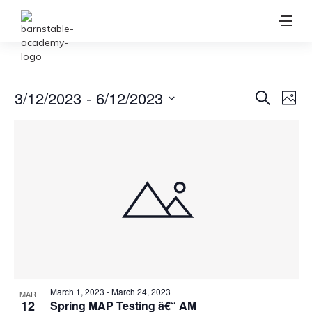
Ev
3/12/2023
 - 
6/12/2023
Event
Search
Photo
Vi
Select
Searc
date.
Na
and
View
Navig
March 1, 2023
-
March 24, 2023
MAR
12
Spring MAP Testing â€“ AM