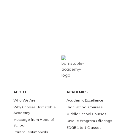
ABOUT
ACADEMICS
Who We Are
Academic Excellence
Why Choose Barnstable
High School Courses
Academy
Middle School Courses
Message from Head of
Unique Program Offerings
School
EDGE 1 to 1 Classes
Parent Testimonials