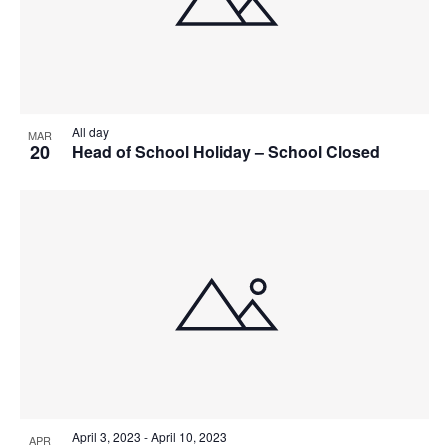
All day
MAR
20
Head of School Holiday – School Closed
April 3, 2023
-
April 10, 2023
APR