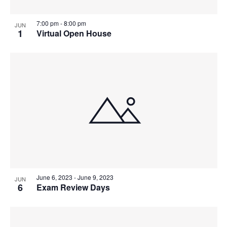
7:00 pm
-
8:00 pm
JUN
1
Virtual Open House
June 6, 2023
-
June 9, 2023
JUN
6
Exam Review Days