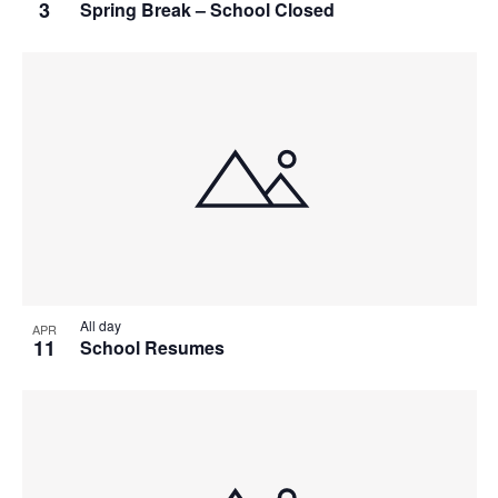
3
Spring Break – School Closed
All day
APR
11
School Resumes