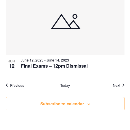
June 12, 2023
-
June 14, 2023
JUN
12
Final Exams – 12pm Dismissal
Events
Event
Previous
Today
Next
Subscribe to calendar