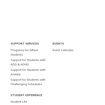
SUPPORT SERVICES
EVENTS
Programs for Gifted
Event Calendar
Students
Support for Students with
ADD & ADHD
Support for Students with
Anxiety
Support for Students with
Challenging Schedules
STUDENT EXPERIENCE
Student Life