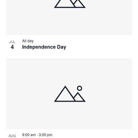
All day
JUL
4
Independence Day
9:00 am
-
3:00 pm
AUG