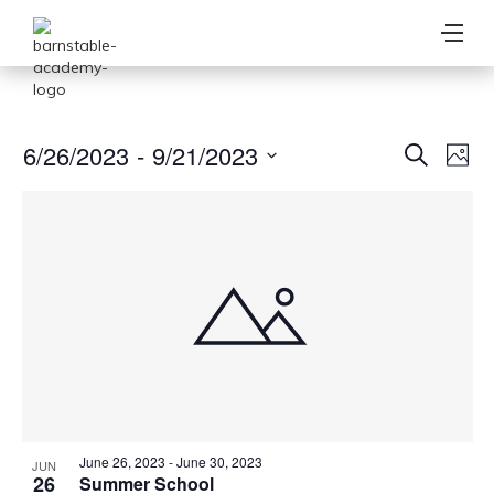
Ev
6/26/2023
 - 
9/21/2023
Event
Search
Photo
Vi
Select
Searc
date.
Na
and
View
Navig
June 26, 2023
-
June 30, 2023
JUN
26
Summer School