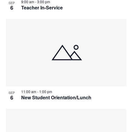
9:00 am
-
3:00 pm
SEP
6
Teacher In-Service
11:00 am
-
1:00 pm
SEP
6
New Student Orientation/Lunch