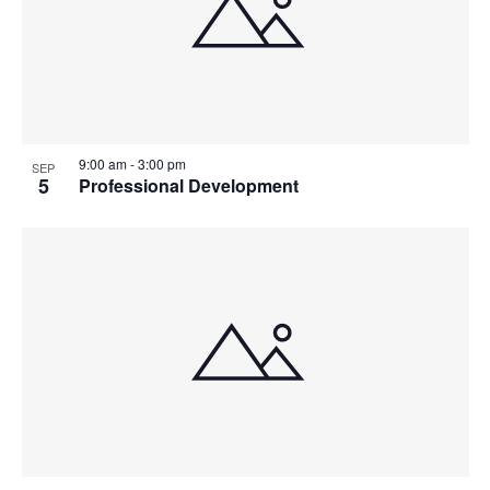
9:00 am
-
3:00 pm
SEP
5
Professional Development