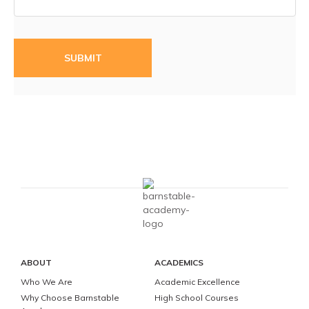
ABOUT
ACADEMICS
Who We Are
Academic Excellence
Why Choose Barnstable
High School Courses