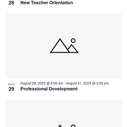
28
New Teacher Orientation
August 29, 2023 @ 9:00 am
-
August 31, 2023 @ 3:00 pm
AUG
29
Professional Development