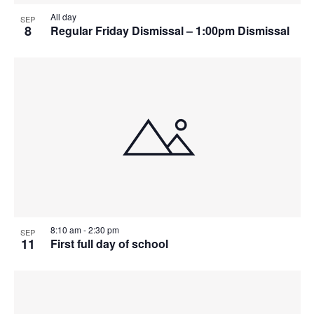
All day
SEP
8
Regular Friday Dismissal – 1:00pm Dismissal
8:10 am
-
2:30 pm
SEP
11
First full day of school