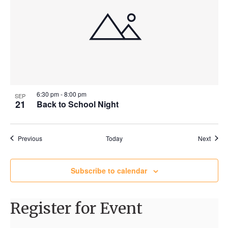
6:30 pm
-
8:00 pm
SEP
21
Back to School Night
Events
Event
Previous
Today
Next
Subscribe to calendar
Register for Event