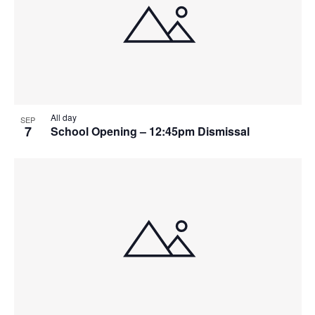
All day
SEP
7
School Opening – 12:45pm Dismissal