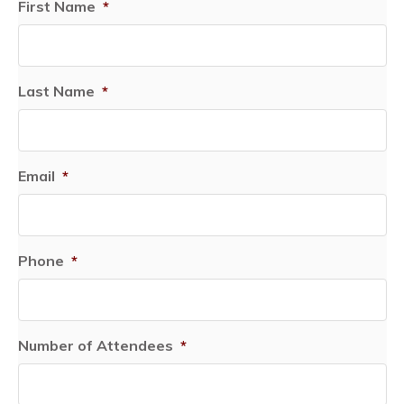
First Name
*
Last Name
*
Email
*
Phone
*
Number of Attendees
*