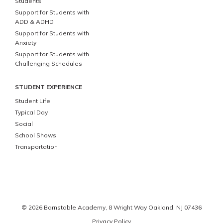
Students
Support for Students with
ADD & ADHD
Support for Students with
Anxiety
Support for Students with
Challenging Schedules
STUDENT EXPERIENCE
Student Life
Typical Day
Social
School Shows
Transportation
© 2026 Barnstable Academy,
8 Wright Way
Oakland
,
NJ
07436
Privacy Policy