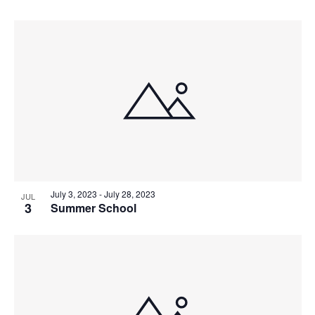
July 3, 2023
-
July 28, 2023
JUL
3
Summer School