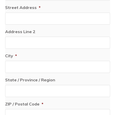
Street Address
*
Address Line 2
City
*
State / Province / Region
ZIP / Postal Code
*