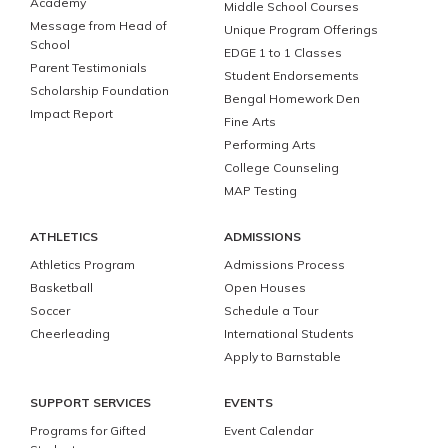
Academy
Middle School Courses
Message from Head of
Unique Program Offerings
School
EDGE 1 to 1 Classes
Parent Testimonials
Student Endorsements
Scholarship Foundation
Bengal Homework Den
Impact Report
Fine Arts
Performing Arts
College Counseling
MAP Testing
ATHLETICS
ADMISSIONS
Athletics Program
Admissions Process
Basketball
Open Houses
Soccer
Schedule a Tour
Cheerleading
International Students
Apply to Barnstable
SUPPORT SERVICES
EVENTS
Programs for Gifted
Event Calendar