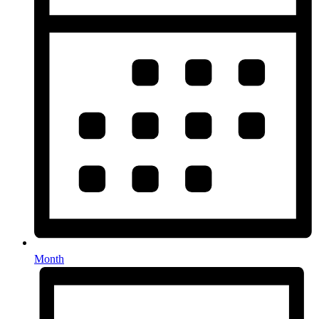
Month