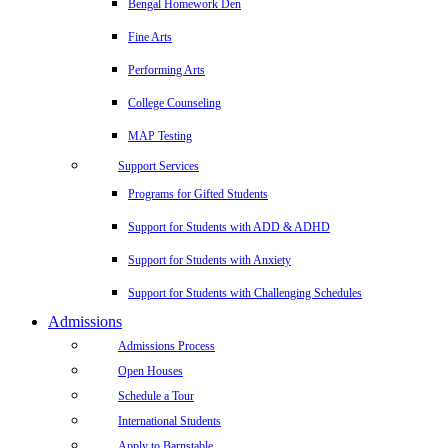
Bengal Homework Den
Fine Arts
Performing Arts
College Counseling
MAP Testing
Support Services
Programs for Gifted Students
Support for Students with ADD & ADHD
Support for Students with Anxiety
Support for Students with Challenging Schedules
Admissions
Admissions Process
Open Houses
Schedule a Tour
International Students
Apply to Barnstable