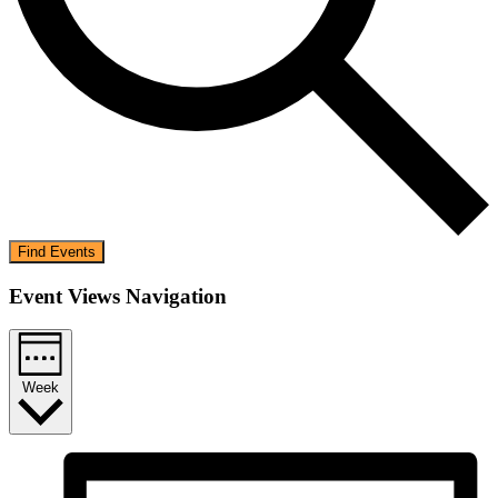
Find Events
Event Views Navigation
Week