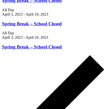
Spring Break – School Closed
All Day
April 3, 2023
-
April 10, 2023
Spring Break – School Closed
All Day
April 3, 2023
-
April 10, 2023
Spring Break – School Closed