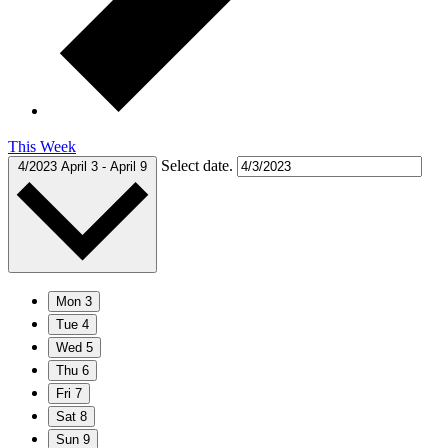
This Week
Select date.
4/2023
April 3
-
April 9
Mon
3
Tue
4
Wed
5
Thu
6
Fri
7
Sat
8
Sun
9