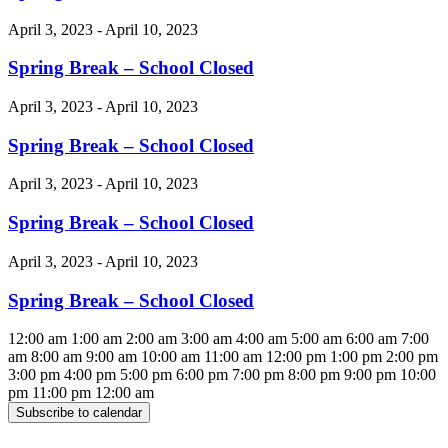
April 3, 2023 - April 10, 2023
Spring Break – School Closed
April 3, 2023 - April 10, 2023
Spring Break – School Closed
April 3, 2023 - April 10, 2023
Spring Break – School Closed
April 3, 2023 - April 10, 2023
Spring Break – School Closed
12:00 am
1:00 am
2:00 am
3:00 am
4:00 am
5:00 am
6:00 am
7:00
am
8:00 am
9:00 am
10:00 am
11:00 am
12:00 pm
1:00 pm
2:00 pm
3:00 pm
4:00 pm
5:00 pm
6:00 pm
7:00 pm
8:00 pm
9:00 pm
10:00
pm
11:00 pm
12:00 am
Subscribe to calendar