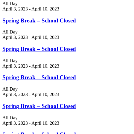
All Day
April 3, 2023
-
April 10, 2023
Spring Break – School Closed
All Day
April 3, 2023
-
April 10, 2023
Spring Break – School Closed
All Day
April 3, 2023
-
April 10, 2023
Spring Break – School Closed
All Day
April 3, 2023
-
April 10, 2023
Spring Break – School Closed
All Day
April 3, 2023
-
April 10, 2023