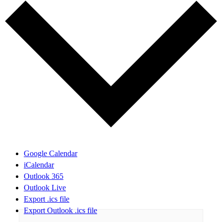
Google Calendar
iCalendar
Outlook 365
Outlook Live
Export .ics file
Export Outlook .ics file