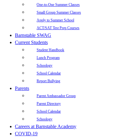
One-to-One Summer Classes
Small Group Summer Classes
Apply to Summer School
ACT/SAT Test Prep Courses
Barnstable SWAG
Current Students
Student Handbook
Lunch Program
Schoology
School Calendar
Report Bullying
Parents
Parent Ambassador Group
Parent Directory
School Calendar
Schoology
Careers at Barnstable Academy
COVID-19