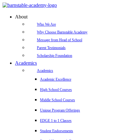
About
Who We Are
Why Choose Barnstable Academy
Message from Head of School
Parent Testimonials
Scholarship Foundation
Academics
Academics
Academic Excellence
High School Courses
Middle School Courses
Unique Program Offerings
EDGE 1 to 1 Classes
Student Endorsements