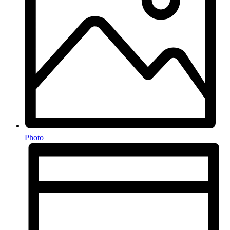
Photo