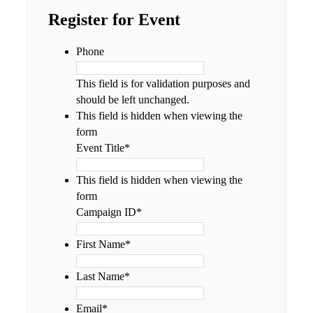
Register for Event
Phone
This field is for validation purposes and
should be left unchanged.
This field is hidden when viewing the
form
Event Title
*
This field is hidden when viewing the
form
Campaign ID
*
First Name
*
Last Name
*
Email
*