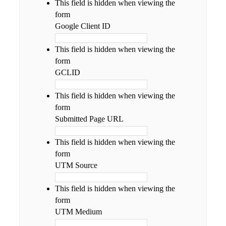
This field is hidden when viewing the
form
Google Client ID
This field is hidden when viewing the
form
GCLID
This field is hidden when viewing the
form
Submitted Page URL
This field is hidden when viewing the
form
UTM Source
This field is hidden when viewing the
form
UTM Medium