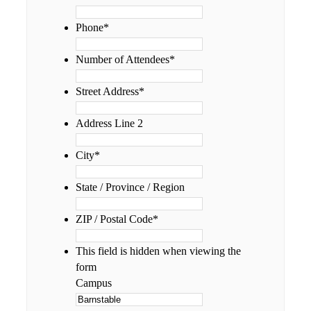
Phone
*
Number of Attendees
*
Street Address
*
Address Line 2
City
*
State / Province / Region
ZIP / Postal Code
*
This field is hidden when viewing the
form
Campus