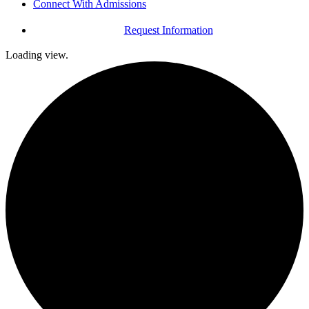
Connect With Admissions
Request Information
Loading view.