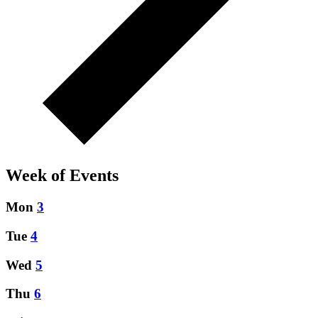
Week of Events
Mon
3
Tue
4
Wed
5
Thu
6