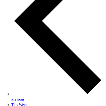
Previous
This Week