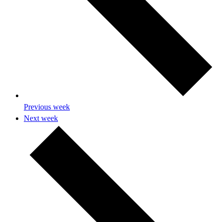
Previous week
Next week