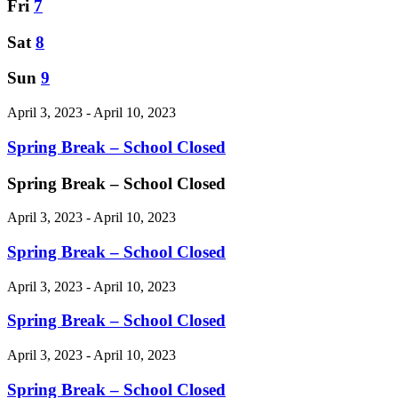
Fri
7
Sat
8
Sun
9
April 3, 2023 - April 10, 2023
Spring Break – School Closed
Spring Break – School Closed
April 3, 2023
-
April 10, 2023
Spring Break – School Closed
April 3, 2023 - April 10, 2023
Spring Break – School Closed
April 3, 2023 - April 10, 2023
Spring Break – School Closed