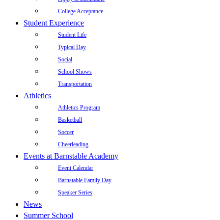
College Acceptance
Student Experience
Student Life
Typical Day
Social
School Shows
Transportation
Athletics
Athletics Program
Basketball
Soccer
Cheerleading
Events at Barnstable Academy
Event Calendar
Barnstable Family Day
Speaker Series
News
Summer School