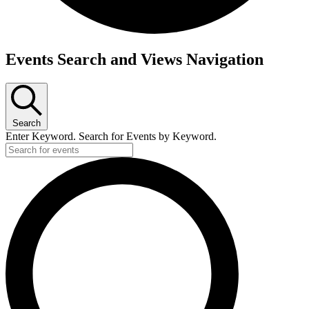
Events Search and Views Navigation
Search
Enter Keyword. Search for Events by Keyword.