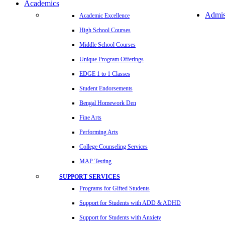
Academics
Admis
Academic Excellence
High School Courses
Middle School Courses
Unique Program Offerings
EDGE 1 to 1 Classes
Student Endorsements
Bengal Homework Den
Fine Arts
Performing Arts
College Counseling Services
MAP Testing
SUPPORT SERVICES
Programs for Gifted Students
Support for Students with ADD & ADHD
Support for Students with Anxiety