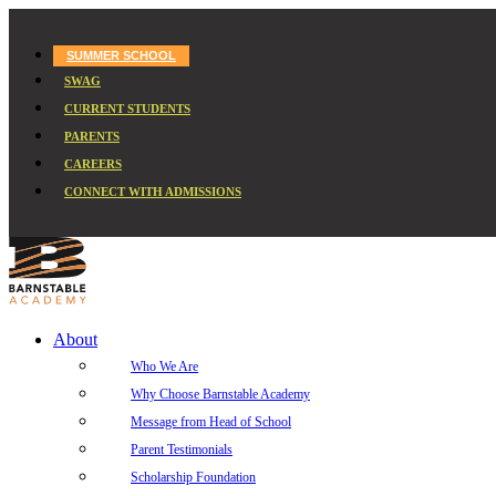
SUMMER SCHOOL
SWAG
CURRENT STUDENTS
PARENTS
CAREERS
CONNECT WITH ADMISSIONS
About
Who We Are
Why Choose Barnstable Academy
Message from Head of School
Parent Testimonials
Scholarship Foundation