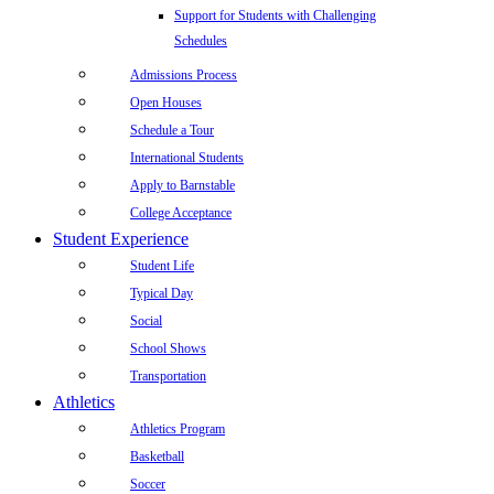
Support for Students with Challenging
Schedules
Admissions Process
Open Houses
Schedule a Tour
International Students
Apply to Barnstable
College Acceptance
Student Experience
Student Life
Typical Day
Social
School Shows
Transportation
Athletics
Athletics Program
Basketball
Soccer