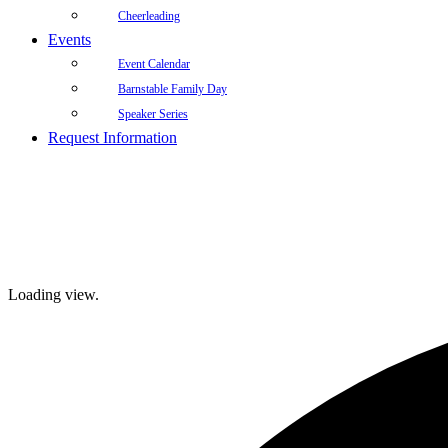
Cheerleading
Events
Event Calendar
Barnstable Family Day
Speaker Series
Request Information
Loading view.