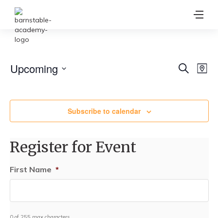
Ev
Upcoming
Event
Search
Map
Vi
Select
Searc
date.
Na
and
Subscribe to calendar
View
Navig
Register for Event
First Name
*
0 of 255 max characters