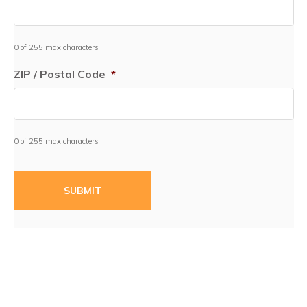
0 of 255 max characters
ZIP / Postal Code
*
0 of 255 max characters