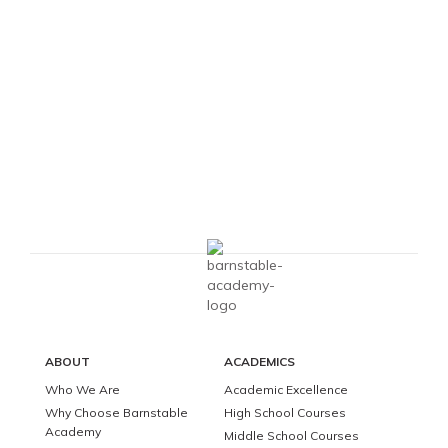
ABOUT
ACADEMICS
Who We Are
Academic Excellence
Why Choose Barnstable
High School Courses
Academy
Middle School Courses