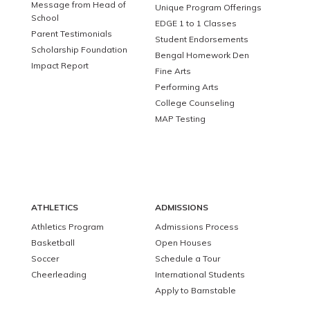
Message from Head of
Unique Program Offerings
School
EDGE 1 to 1 Classes
Parent Testimonials
Student Endorsements
Scholarship Foundation
Bengal Homework Den
Impact Report
Fine Arts
Performing Arts
College Counseling
MAP Testing
ATHLETICS
ADMISSIONS
Athletics Program
Admissions Process
Basketball
Open Houses
Soccer
Schedule a Tour
Cheerleading
International Students
Apply to Barnstable