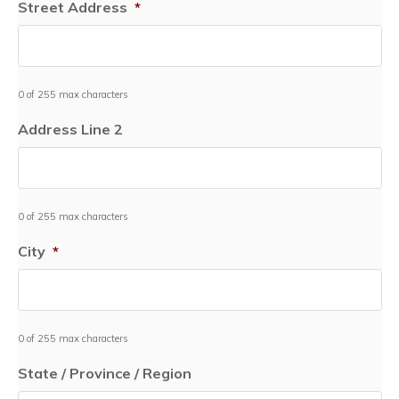
Street Address
*
0 of 255 max characters
Address Line 2
0 of 255 max characters
City
*
0 of 255 max characters
State / Province / Region