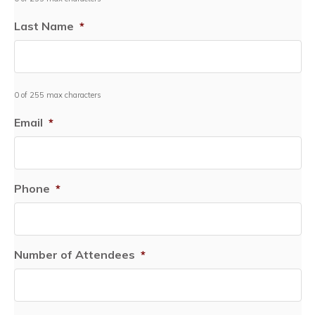
Last Name
*
0 of 255 max characters
Email
*
Phone
*
Number of Attendees
*