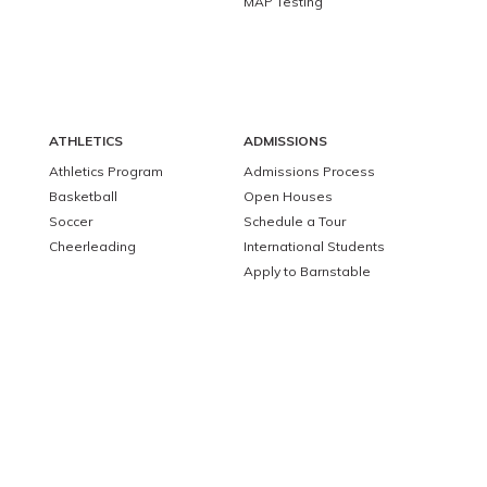
MAP Testing
ATHLETICS
ADMISSIONS
Athletics Program
Admissions Process
Basketball
Open Houses
Soccer
Schedule a Tour
Cheerleading
International Students
Apply to Barnstable