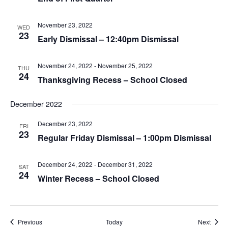
November 23, 2022
WED
23
Early Dismissal – 12:40pm Dismissal
November 24, 2022
-
November 25, 2022
THU
24
Thanksgiving Recess – School Closed
December 2022
December 23, 2022
FRI
23
Regular Friday Dismissal – 1:00pm Dismissal
December 24, 2022
-
December 31, 2022
SAT
24
Winter Recess – School Closed
Events
Event
Previous
Today
Next