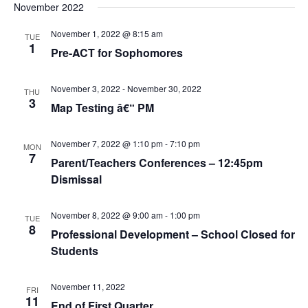
November 2022
November 1, 2022 @ 8:15 am
TUE
1
Pre-ACT for Sophomores
November 3, 2022
-
November 30, 2022
THU
3
Map Testing â€“ PM
November 7, 2022 @ 1:10 pm
-
7:10 pm
MON
7
Parent/Teachers Conferences – 12:45pm
Dismissal
November 8, 2022 @ 9:00 am
-
1:00 pm
TUE
8
Professional Development – School Closed for
Students
November 11, 2022
FRI
11
End of First Quarter