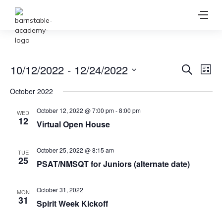
Ev
10/12/2022
 - 
12/24/2022
Event
Search
List
Vi
Select
Searc
October 2022
date.
Na
and
October 12, 2022 @ 7:00 pm
-
8:00 pm
WED
12
Virtual Open House
View
Navig
October 25, 2022 @ 8:15 am
TUE
25
PSAT/NMSQT for Juniors (alternate date)
October 31, 2022
MON
31
Spirit Week Kickoff