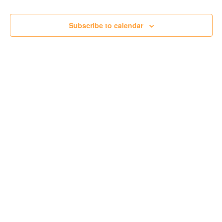
Subscribe to calendar