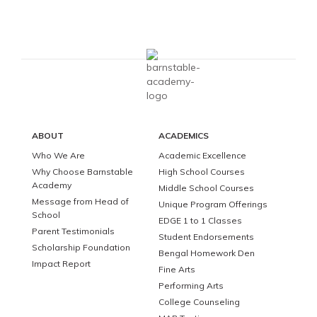
ABOUT
ACADEMICS
Who We Are
Academic Excellence
Why Choose Barnstable
High School Courses
Academy
Middle School Courses
Message from Head of
Unique Program Offerings
School
EDGE 1 to 1 Classes
Parent Testimonials
Student Endorsements
Scholarship Foundation
Bengal Homework Den
Impact Report
Fine Arts
Performing Arts
College Counseling